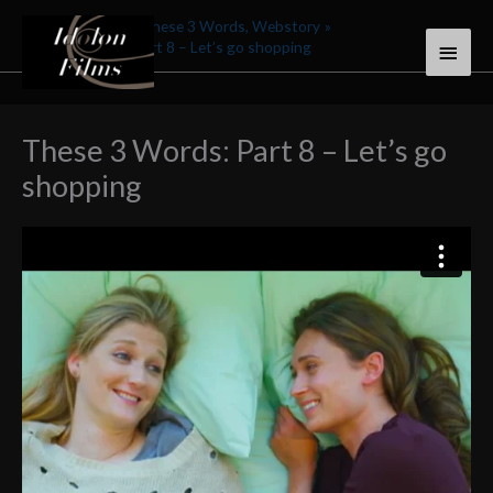
Skip
Home
Stories
These 3 Words, Webstory
Main
to
These 3 Words: Part 8 – Let’s go shopping
content
Menu
These 3 Words: Part 8 – Let’s go
shopping