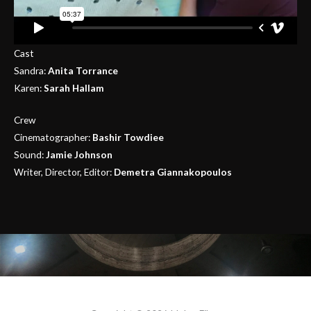
Cast
Sandra:
Anita Torrance
Karen:
Sarah Hallam
Crew
Cinematographer:
Bashir Towdiee
Sound:
Jamie Johnson
Writer, Director, Editor:
Demetra Giannakopoulos