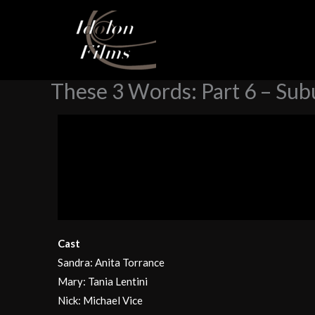
Skip
Home
Stories
These 3 Words, Webstory
These 3 W
to
content
These 3 Words: Part 6 – Su
Cast
Sandra: Anita Torrance
Mary: Tania Lentini
Nick: Michael Vice