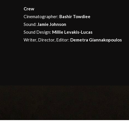
Crew
Cinematographer:
Bashir Towdiee
Sound:
Jamie Johnson
Sound Design:
Millie Levakis-Lucas
Writer, Director, Editor:
Demetra Giannakopoulos