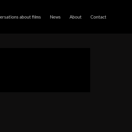
rsations about films
News
About
Contact