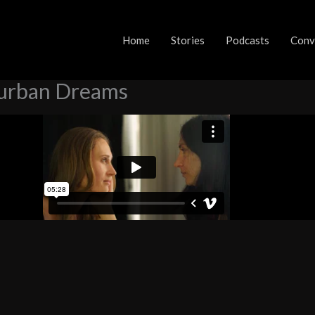
ords: Part 6 – Suburban Dreams
Home
Stories
Podcasts
Conve
burban Dreams