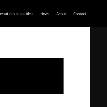
rsations about films
News
About
Contact