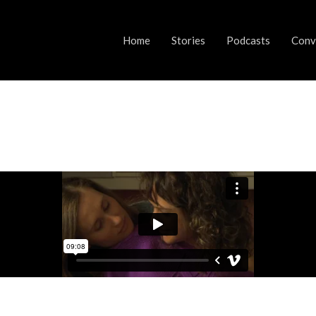
Home
Stories
Podcasts
Conve