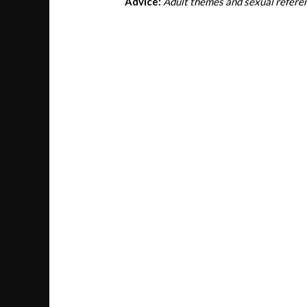
Advice:
Adult themes and sexual refere